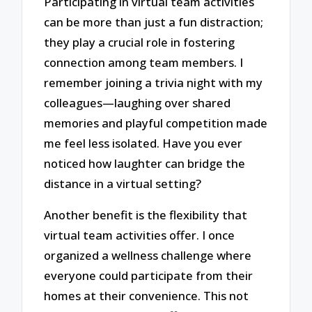
Participating in virtual team activities
can be more than just a fun distraction;
they play a crucial role in fostering
connection among team members. I
remember joining a trivia night with my
colleagues—laughing over shared
memories and playful competition made
me feel less isolated. Have you ever
noticed how laughter can bridge the
distance in a virtual setting?
Another benefit is the flexibility that
virtual team activities offer. I once
organized a wellness challenge where
everyone could participate from their
homes at their convenience. This not