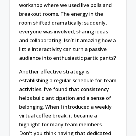
workshop where we used live polls and
breakout rooms. The energy in the
room shifted dramatically; suddenly,
everyone was involved, sharing ideas
and collaborating. Isn’t it amazing how a
little interactivity can turn a passive
audience into enthusiastic participants?
Another effective strategy is
establishing a regular schedule for team
activities. I’ve found that consistency
helps build anticipation and a sense of
belonging. When I introduced a weekly
virtual coffee break, it became a
highlight for many team members.
Don’t you think having that dedicated