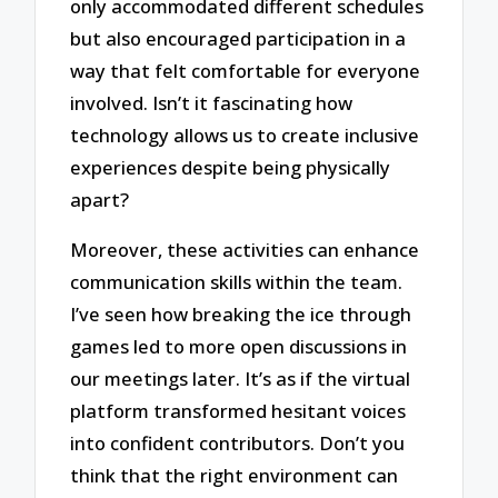
only accommodated different schedules
but also encouraged participation in a
way that felt comfortable for everyone
involved. Isn’t it fascinating how
technology allows us to create inclusive
experiences despite being physically
apart?
Moreover, these activities can enhance
communication skills within the team.
I’ve seen how breaking the ice through
games led to more open discussions in
our meetings later. It’s as if the virtual
platform transformed hesitant voices
into confident contributors. Don’t you
think that the right environment can