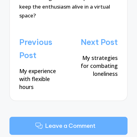
keep the enthusiasm alive in a virtual
space?
Post
Previous
Next Post
navigation
Post
My strategies
for combating
My experience
loneliness
with flexible
hours
Leave a Comment