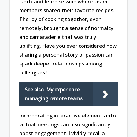
lunch-and-learn session where team
members shared their favorite recipes.
The joy of cooking together, even
remotely, brought a sense of normalcy
and camaraderie that was truly
uplifting. Have you ever considered how
sharing a personal story or passion can
spark deeper relationships among
colleagues?
See also
My experience
managing remote teams
Incorporating interactive elements into
virtual meetings can also significantly
boost engagement. I vividly recall a