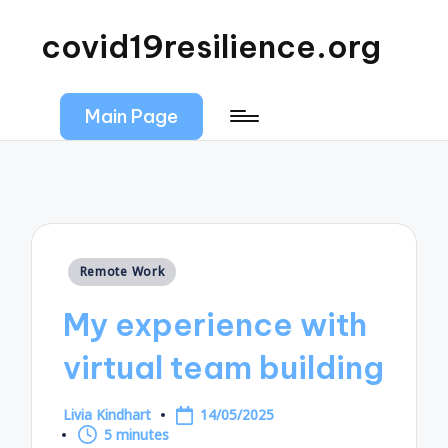
covid19resilience.org
Main Page
Posted
Remote Work
in
My experience with
virtual team building
Livia Kindhart
14/05/2025
Posted
5 minutes
by