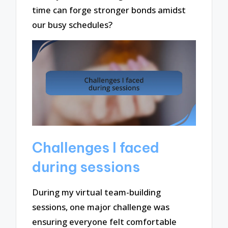
time can forge stronger bonds amidst
our busy schedules?
Challenges I faced
during sessions
During my virtual team-building
sessions, one major challenge was
ensuring everyone felt comfortable