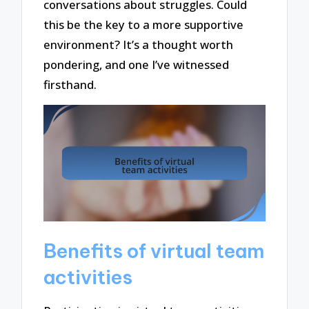
conversations about struggles. Could
this be the key to a more supportive
environment? It’s a thought worth
pondering, and one I’ve witnessed
firsthand.
Benefits of virtual team
activities