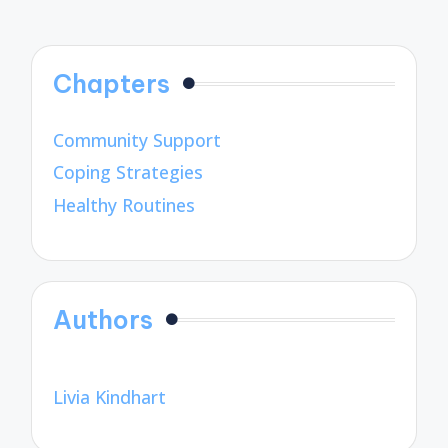
Chapters
Community Support
Coping Strategies
Healthy Routines
Authors
Livia Kindhart