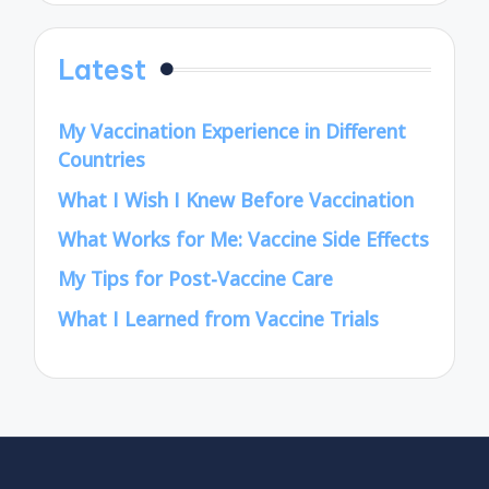
Latest
My Vaccination Experience in Different
Countries
What I Wish I Knew Before Vaccination
What Works for Me: Vaccine Side Effects
My Tips for Post-Vaccine Care
What I Learned from Vaccine Trials