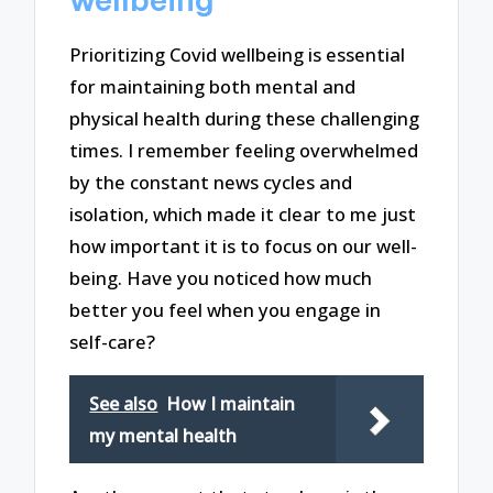
Prioritizing Covid wellbeing is essential
for maintaining both mental and
physical health during these challenging
times. I remember feeling overwhelmed
by the constant news cycles and
isolation, which made it clear to me just
how important it is to focus on our well-
being. Have you noticed how much
better you feel when you engage in
self-care?
See also
How I maintain
my mental health