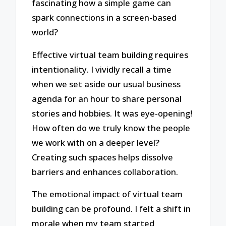
fascinating how a simple game can
spark connections in a screen-based
world?
Effective virtual team building requires
intentionality. I vividly recall a time
when we set aside our usual business
agenda for an hour to share personal
stories and hobbies. It was eye-opening!
How often do we truly know the people
we work with on a deeper level?
Creating such spaces helps dissolve
barriers and enhances collaboration.
The emotional impact of virtual team
building can be profound. I felt a shift in
morale when my team started