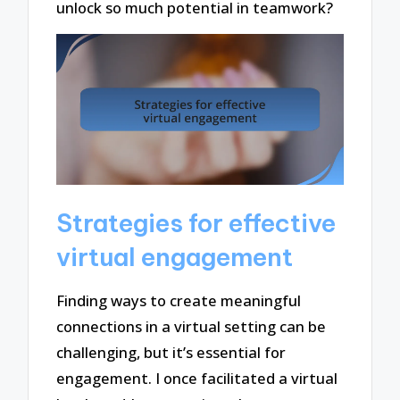
unlock so much potential in teamwork?
Strategies for effective
virtual engagement
Finding ways to create meaningful
connections in a virtual setting can be
challenging, but it’s essential for
engagement. I once facilitated a virtual