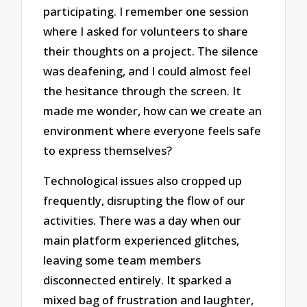
participating. I remember one session
where I asked for volunteers to share
their thoughts on a project. The silence
was deafening, and I could almost feel
the hesitance through the screen. It
made me wonder, how can we create an
environment where everyone feels safe
to express themselves?
Technological issues also cropped up
frequently, disrupting the flow of our
activities. There was a day when our
main platform experienced glitches,
leaving some team members
disconnected entirely. It sparked a
mixed bag of frustration and laughter,