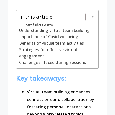
In this article:
Key takeaways
Understanding virtual team building
Importance of Covid wellbeing
Benefits of virtual team activities
Strategies for effective virtual
engagement
Challenges I faced during sessions
Key takeaways:
Virtual team building enhances
connections and collaboration by
fostering personal interactions
beyond work-related topics.