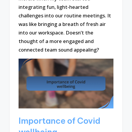
integrating fun, light-hearted
challenges into our routine meetings. It
was like bringing a breath of fresh air
into our workspace. Doesn’t the
thought of a more engaged and
connected team sound appealing?
Importance of Covid
wellbeing