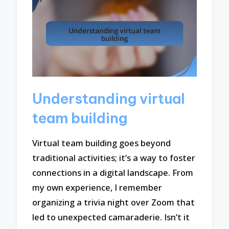
Understanding virtual
team building
Virtual team building goes beyond
traditional activities; it’s a way to foster
connections in a digital landscape. From
my own experience, I remember
organizing a trivia night over Zoom that
led to unexpected camaraderie. Isn’t it