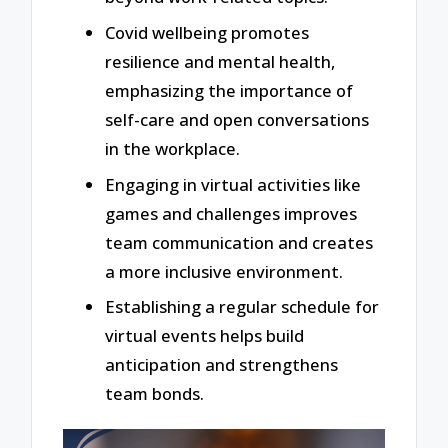
Covid wellbeing promotes
resilience and mental health,
emphasizing the importance of
self-care and open conversations
in the workplace.
Engaging in virtual activities like
games and challenges improves
team communication and creates
a more inclusive environment.
Establishing a regular schedule for
virtual events helps build
anticipation and strengthens
team bonds.