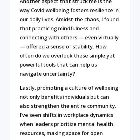
Another aspect that struck me is the
way Covid wellbeing fosters resilience in
our daily lives. Amidst the chaos, I found
that practicing mindfulness and
connecting with others — even virtually
— offered a sense of stability. How
often do we overlook these simple yet
powerful tools that can help us
navigate uncertainty?
Lastly, promoting a culture of wellbeing
not only benefits individuals but can
also strengthen the entire community.
I’ve seen shifts in workplace dynamics
when leaders prioritize mental health
resources, making space for open