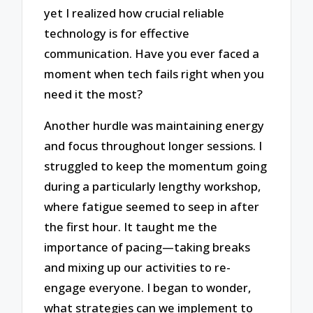
yet I realized how crucial reliable
technology is for effective
communication. Have you ever faced a
moment when tech fails right when you
need it the most?
Another hurdle was maintaining energy
and focus throughout longer sessions. I
struggled to keep the momentum going
during a particularly lengthy workshop,
where fatigue seemed to seep in after
the first hour. It taught me the
importance of pacing—taking breaks
and mixing up our activities to re-
engage everyone. I began to wonder,
what strategies can we implement to