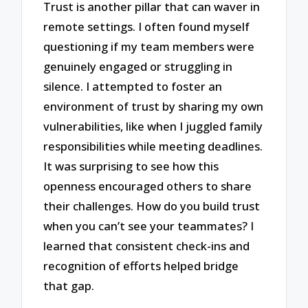
Trust is another pillar that can waver in
remote settings. I often found myself
questioning if my team members were
genuinely engaged or struggling in
silence. I attempted to foster an
environment of trust by sharing my own
vulnerabilities, like when I juggled family
responsibilities while meeting deadlines.
It was surprising to see how this
openness encouraged others to share
their challenges. How do you build trust
when you can’t see your teammates? I
learned that consistent check-ins and
recognition of efforts helped bridge
that gap.