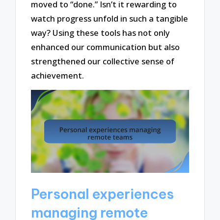
moved to “done.” Isn’t it rewarding to
watch progress unfold in such a tangible
way? Using these tools has not only
enhanced our communication but also
strengthened our collective sense of
achievement.
Personal experiences
managing remote