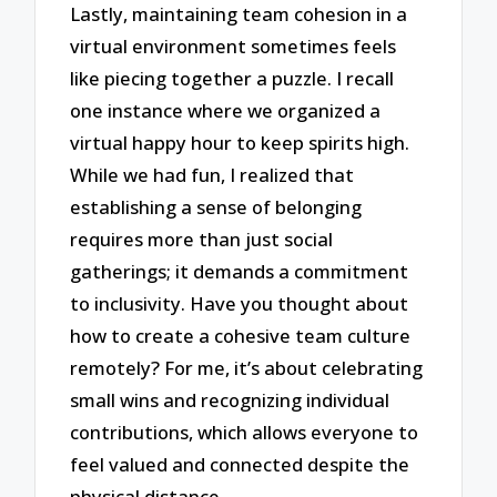
Lastly, maintaining team cohesion in a
virtual environment sometimes feels
like piecing together a puzzle. I recall
one instance where we organized a
virtual happy hour to keep spirits high.
While we had fun, I realized that
establishing a sense of belonging
requires more than just social
gatherings; it demands a commitment
to inclusivity. Have you thought about
how to create a cohesive team culture
remotely? For me, it’s about celebrating
small wins and recognizing individual
contributions, which allows everyone to
feel valued and connected despite the
physical distance.