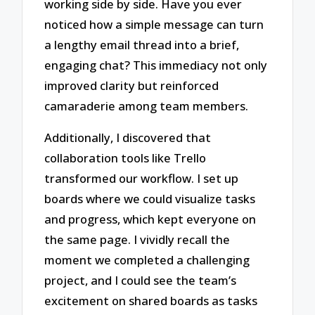
working side by side. Have you ever
noticed how a simple message can turn
a lengthy email thread into a brief,
engaging chat? This immediacy not only
improved clarity but reinforced
camaraderie among team members.
Additionally, I discovered that
collaboration tools like Trello
transformed our workflow. I set up
boards where we could visualize tasks
and progress, which kept everyone on
the same page. I vividly recall the
moment we completed a challenging
project, and I could see the team’s
excitement on shared boards as tasks