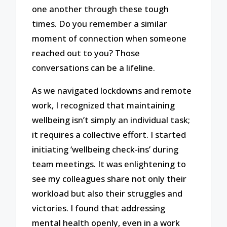
one another through these tough
times. Do you remember a similar
moment of connection when someone
reached out to you? Those
conversations can be a lifeline.
As we navigated lockdowns and remote
work, I recognized that maintaining
wellbeing isn’t simply an individual task;
it requires a collective effort. I started
initiating ‘wellbeing check-ins’ during
team meetings. It was enlightening to
see my colleagues share not only their
workload but also their struggles and
victories. I found that addressing
mental health openly, even in a work