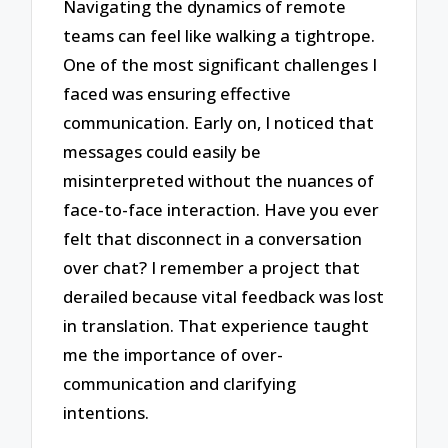
Navigating the dynamics of remote
teams can feel like walking a tightrope.
One of the most significant challenges I
faced was ensuring effective
communication. Early on, I noticed that
messages could easily be
misinterpreted without the nuances of
face-to-face interaction. Have you ever
felt that disconnect in a conversation
over chat? I remember a project that
derailed because vital feedback was lost
in translation. That experience taught
me the importance of over-
communication and clarifying
intentions.