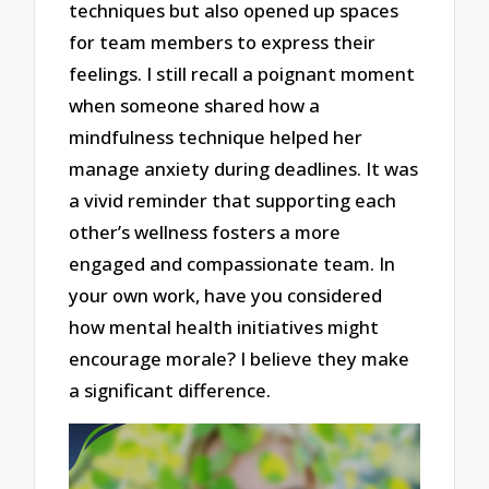
techniques but also opened up spaces
for team members to express their
feelings. I still recall a poignant moment
when someone shared how a
mindfulness technique helped her
manage anxiety during deadlines. It was
a vivid reminder that supporting each
other’s wellness fosters a more
engaged and compassionate team. In
your own work, have you considered
how mental health initiatives might
encourage morale? I believe they make
a significant difference.