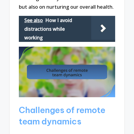
but also on nurturing our overall health.
See also
How I avoid
distractions while
working
Challenges of remote
team dynamics