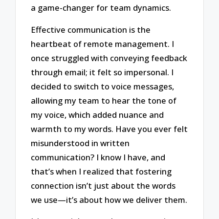
a game-changer for team dynamics.
Effective communication is the
heartbeat of remote management. I
once struggled with conveying feedback
through email; it felt so impersonal. I
decided to switch to voice messages,
allowing my team to hear the tone of
my voice, which added nuance and
warmth to my words. Have you ever felt
misunderstood in written
communication? I know I have, and
that’s when I realized that fostering
connection isn’t just about the words
we use—it’s about how we deliver them.