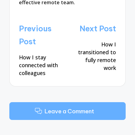
effective remote team.
Post
Previous
Next Post
navigation
Post
How I
transitioned to
How I stay
fully remote
connected with
work
colleagues
Leave a Comment