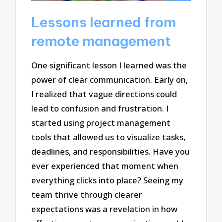
Lessons learned from
remote management
One significant lesson I learned was the
power of clear communication. Early on,
I realized that vague directions could
lead to confusion and frustration. I
started using project management
tools that allowed us to visualize tasks,
deadlines, and responsibilities. Have you
ever experienced that moment when
everything clicks into place? Seeing my
team thrive through clearer
expectations was a revelation in how