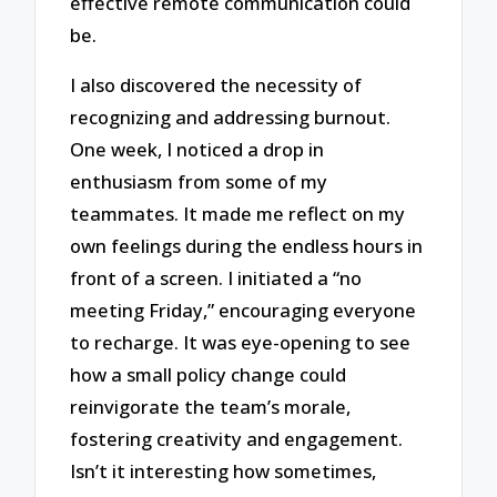
effective remote communication could
be.
I also discovered the necessity of
recognizing and addressing burnout.
One week, I noticed a drop in
enthusiasm from some of my
teammates. It made me reflect on my
own feelings during the endless hours in
front of a screen. I initiated a “no
meeting Friday,” encouraging everyone
to recharge. It was eye-opening to see
how a small policy change could
reinvigorate the team’s morale,
fostering creativity and engagement.
Isn’t it interesting how sometimes,