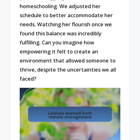
homeschooling. We adjusted her
schedule to better accommodate her
needs. Watching her flourish once we
found this balance was incredibly
fulfilling. Can you imagine how
empowering it felt to create an
environment that allowed someone to
thrive, despite the uncertainties we all
faced?