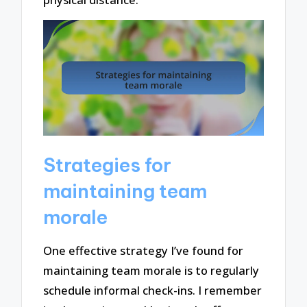
Strategies for
maintaining team
morale
One effective strategy I’ve found for
maintaining team morale is to regularly
schedule informal check-ins. I remember