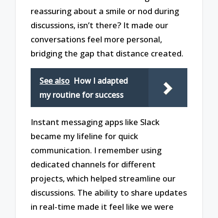
reassuring about a smile or nod during
discussions, isn’t there? It made our
conversations feel more personal,
bridging the gap that distance created.
See also
How I adapted
my routine for success
Instant messaging apps like Slack
became my lifeline for quick
communication. I remember using
dedicated channels for different
projects, which helped streamline our
discussions. The ability to share updates
in real-time made it feel like we were