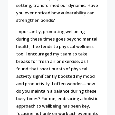
setting, transformed our dynamic. Have
you ever noticed how vulnerability can
strengthen bonds?
Importantly, promoting wellbeing
during these times goes beyond mental
health; it extends to physical wellness
too. I encouraged my team to take
breaks for fresh air or exercise, as I
found that short bursts of physical
activity significantly boosted my mood
and productivity. I often wonder—how
do you maintain a balance during these
busy times? For me, embracing a holistic
approach to wellbeing has been key,
focusing not only on work achievements