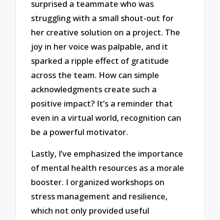
surprised a teammate who was
struggling with a small shout-out for
her creative solution on a project. The
joy in her voice was palpable, and it
sparked a ripple effect of gratitude
across the team. How can simple
acknowledgments create such a
positive impact? It’s a reminder that
even in a virtual world, recognition can
be a powerful motivator.
Lastly, I’ve emphasized the importance
of mental health resources as a morale
booster. I organized workshops on
stress management and resilience,
which not only provided useful