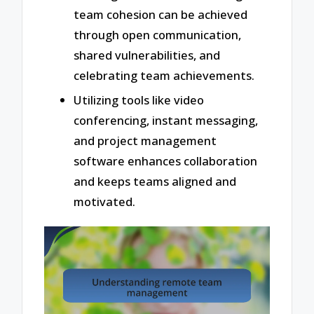
team cohesion can be achieved
through open communication,
shared vulnerabilities, and
celebrating team achievements.
Utilizing tools like video
conferencing, instant messaging,
and project management
software enhances collaboration
and keeps teams aligned and
motivated.