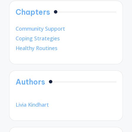
Chapters
Community Support
Coping Strategies
Healthy Routines
Authors
Livia Kindhart