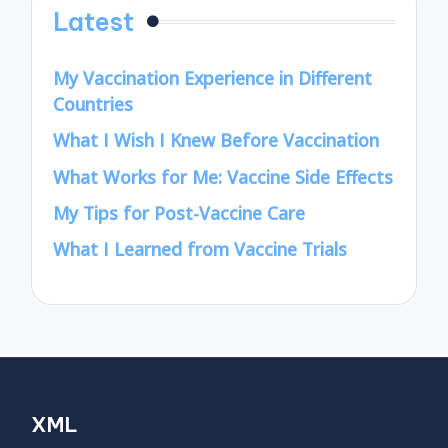
Latest
My Vaccination Experience in Different
Countries
What I Wish I Knew Before Vaccination
What Works for Me: Vaccine Side Effects
My Tips for Post-Vaccine Care
What I Learned from Vaccine Trials
XML