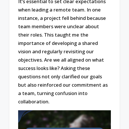
It’s essential to set clear expectations
when leading a remote team. In one
instance, a project fell behind because
team members were unclear about
their roles. This taught me the
importance of developing a shared
vision and regularly revisiting our
objectives. Are we all aligned on what
success looks like? Asking these
questions not only clarified our goals
but also reinforced our commitment as
a team, turning confusion into
collaboration.