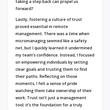
taking a step back can propel us
forward?
Lastly, fostering a culture of trust
proved essential in remote
management. There was a time when
micromanaging seemed like a safety
net, but I quickly learned it undermined
my team’s confidence. Instead, I focused
on empowering individuals by setting
clear goals and trusting them to find
their paths. Reflecting on those
moments, I felt a sense of pride
watching them take ownership of their
work. Trust isn’t just a management
tool; it’s the foundation for a truly