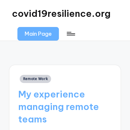
covid19resilience.org
Main Page
Posted
Remote Work
in
My experience
managing remote
teams