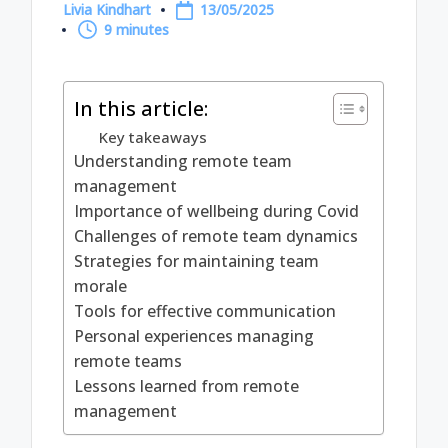
Livia Kindhart
13/05/2025
Posted
9 minutes
by
In this article:
Key takeaways
Understanding remote team
management
Importance of wellbeing during Covid
Challenges of remote team dynamics
Strategies for maintaining team
morale
Tools for effective communication
Personal experiences managing
remote teams
Lessons learned from remote
management