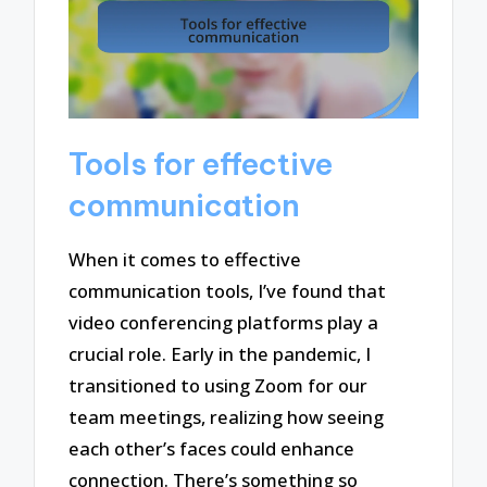
Tools for effective
communication
When it comes to effective
communication tools, I’ve found that
video conferencing platforms play a
crucial role. Early in the pandemic, I
transitioned to using Zoom for our
team meetings, realizing how seeing
each other’s faces could enhance
connection. There’s something so