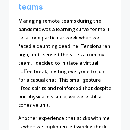
teams
Managing remote teams during the
pandemic was a learning curve for me. I
recall one particular week when we
faced a daunting deadline. Tensions ran
high, and I sensed the stress from my
team. I decided to initiate a virtual
coffee break, inviting everyone to join
for a casual chat. This small gesture
lifted spirits and reinforced that despite
our physical distance, we were still a
cohesive unit.
Another experience that sticks with me
is when we implemented weekly check-