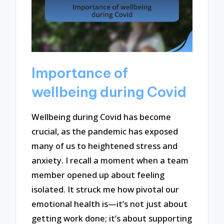
Importance of
wellbeing during Covid
Wellbeing during Covid has become
crucial, as the pandemic has exposed
many of us to heightened stress and
anxiety. I recall a moment when a team
member opened up about feeling
isolated. It struck me how pivotal our
emotional health is—it’s not just about
getting work done; it’s about supporting