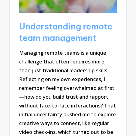
Understanding remote
team management
Managing remote teams is a unique
challenge that often requires more
than just traditional leadership skills.
Reflecting on my own experiences, I
remember feeling overwhelmed at first
—how do you build trust and rapport
without face-to-face interactions? That
initial uncertainty pushed me to explore
creative ways to connect, like regular
video check-ins, which turned out to be