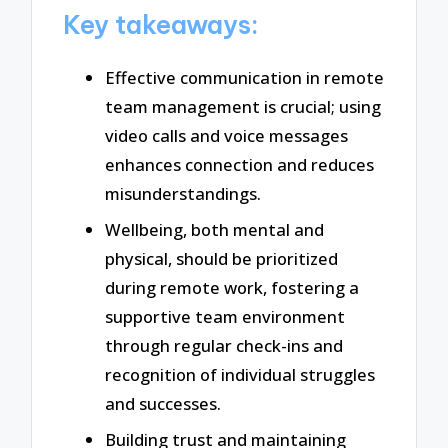
Key takeaways:
Effective communication in remote
team management is crucial; using
video calls and voice messages
enhances connection and reduces
misunderstandings.
Wellbeing, both mental and
physical, should be prioritized
during remote work, fostering a
supportive team environment
through regular check-ins and
recognition of individual struggles
and successes.
Building trust and maintaining