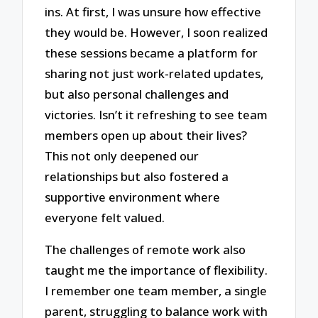
ins. At first, I was unsure how effective
they would be. However, I soon realized
these sessions became a platform for
sharing not just work-related updates,
but also personal challenges and
victories. Isn’t it refreshing to see team
members open up about their lives?
This not only deepened our
relationships but also fostered a
supportive environment where
everyone felt valued.
The challenges of remote work also
taught me the importance of flexibility.
I remember one team member, a single
parent, struggling to balance work with