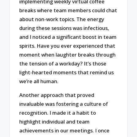
implementing weekly virtual coffee
breaks where team members could chat
about non-work topics. The energy
during these sessions was infectious,
and I noticed a significant boost in team
spirits. Have you ever experienced that
moment when laughter breaks through
the tension of a workday? It’s those
light-hearted moments that remind us
we’re all human.
Another approach that proved
invaluable was fostering a culture of
recognition. I made it a habit to
highlight individual and team
achievements in our meetings. I once