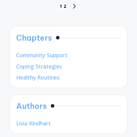
Posts
1
2
NEXT
pagination
PAGE
Chapters
Community Support
Coping Strategies
Healthy Routines
Authors
Livia Kindhart