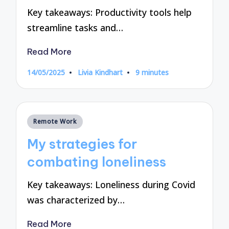
Key takeaways: Productivity tools help
streamline tasks and…
Read More
14/05/2025
Livia Kindhart
9 minutes
Posted
by
Posted
Remote Work
in
My strategies for
combating loneliness
Key takeaways: Loneliness during Covid
was characterized by…
Read More