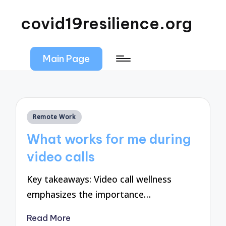
covid19resilience.org
Main Page
Posted
Remote Work
in
What works for me during
video calls
Key takeaways: Video call wellness
emphasizes the importance…
Read More