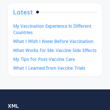
Latest
My Vaccination Experience in Different
Countries
What I Wish I Knew Before Vaccination
What Works for Me: Vaccine Side Effects
My Tips for Post-Vaccine Care
What I Learned from Vaccine Trials
XML