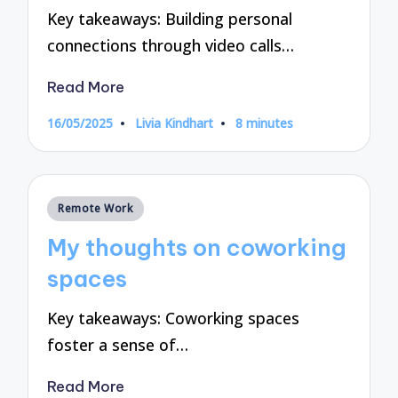
Key takeaways: Building personal
connections through video calls…
Read More
16/05/2025
Livia Kindhart
8 minutes
Posted
by
Posted
Remote Work
in
My thoughts on coworking
spaces
Key takeaways: Coworking spaces
foster a sense of…
Read More