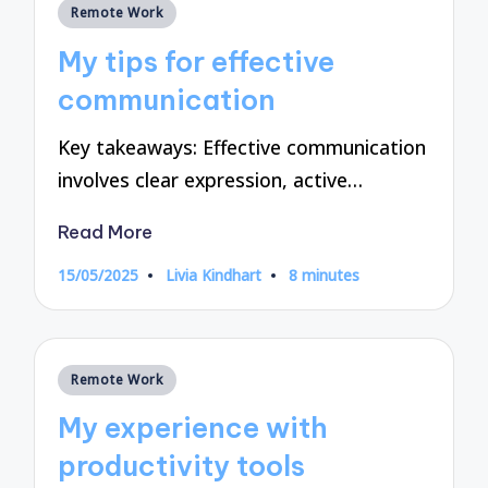
Posted
Remote Work
in
My tips for effective
communication
Key takeaways: Effective communication
involves clear expression, active…
Read More
15/05/2025
Livia Kindhart
8 minutes
Posted
by
Posted
Remote Work
in
My experience with
productivity tools