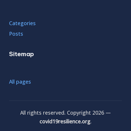
Categories
Posts
Sitemap
All pages
All rights reserved. Copyright 2026 —
covid19resilience.org
.