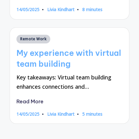
14/05/2025
Livia Kindhart
8 minutes
Posted
by
Posted
Remote Work
in
My experience with virtual
team building
Key takeaways: Virtual team building
enhances connections and…
Read More
14/05/2025
Livia Kindhart
5 minutes
Posted
by