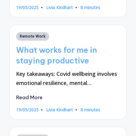
19/05/2025
Livia Kindhart
8 minutes
Posted
by
Posted
Remote Work
in
What works for me in
staying productive
Key takeaways: Covid wellbeing involves
emotional resilience, mental…
Read More
19/05/2025
Livia Kindhart
8 minutes
Posted
by