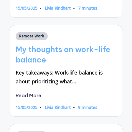
15/05/2025
Livia Kindhart
7 minutes
Posted
by
Posted
Remote Work
in
My thoughts on work-life
balance
Key takeaways: Work-life balance is
about prioritizing what…
Read More
15/05/2025
Livia Kindhart
9 minutes
Posted
by