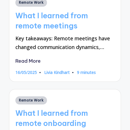
Posted
Remote Work
in
What I learned from
remote meetings
Key takeaways: Remote meetings have
changed communication dynamics,…
Read More
16/05/2025
Livia Kindhart
9 minutes
Posted
by
Posted
Remote Work
in
What I learned from
remote onboarding