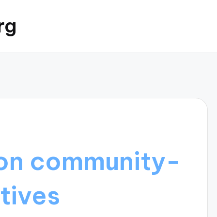
rg
on community-
atives