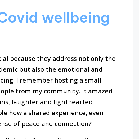
Covid wellbeing
cial because they address not only the
ndemic but also the emotional and
cing. I remember hosting a small
people from my community. It amazed
ons, laughter and lighthearted
ble how a shared experience, even
sense of peace and connection?