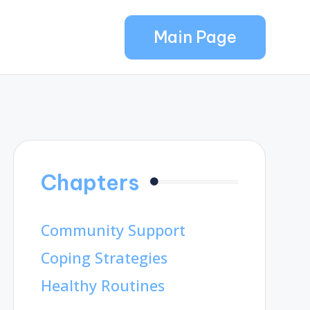
Main Page
Chapters
Community Support
Coping Strategies
Healthy Routines