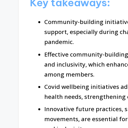
Key takeaways:
Community-building initiativ
support, especially during ch
pandemic.
Effective community-building r
and inclusivity, which enhan
among members.
Covid wellbeing initiatives a
health needs, strengthening
Innovative future practices, 
movements, are essential f