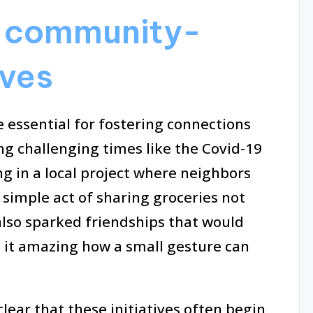
 community-
ives
 essential for fostering connections
ng challenging times like the Covid-19
g in a local project where neighbors
simple act of sharing groceries not
lso sparked friendships that would
t it amazing how a small gesture can
 clear that these initiatives often begin