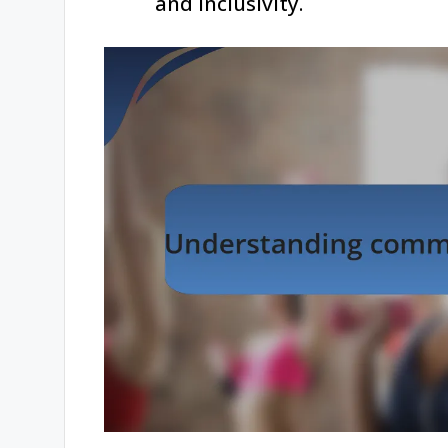
and inclusivity.