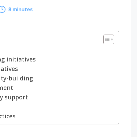
8 minutes
 initiatives
iatives
ty-building
ment
y support
ctices