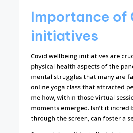
Importance of 
initiatives
Covid wellbeing initiatives are cru
physical health aspects of the pa
mental struggles that many are fa
online yoga class that attracted 
me how, within those virtual sessi
moments emerged. Isn’t it incredi
through the screen, can foster a 