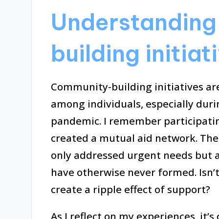
Understanding
building initiat
Community-building initiatives are
among individuals, especially duri
pandemic. I remember participatin
created a mutual aid network. The 
only addressed urgent needs but a
have otherwise never formed. Isn’
create a ripple effect of support?
As I reflect on my experiences, it’s