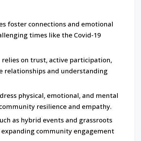
es foster connections and emotional
allenging times like the Covid-19
elies on trust, active participation,
ce relationships and understanding
ddress physical, emotional, and mental
 community resilience and empathy.
such as hybrid events and grassroots
or expanding community engagement