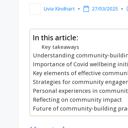
27/03/2025
Livia Kindhart
Posted
by
In this article:
Key takeaways
Understanding community-building
Importance of Covid wellbeing init
Key elements of effective communi
Strategies for community engage
Personal experiences in communit
Reflecting on community impact
Future of community-building pra