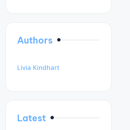
Authors
Livia Kindhart
Latest