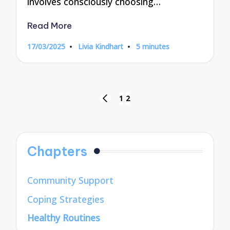
involves consciously choosing…
Read More
17/03/2025
Livia Kindhart
5 minutes
Posted
by
Posts
1
2
PREVIOUS
pagination
PAGE
Chapters
Community Support
Coping Strategies
Healthy Routines