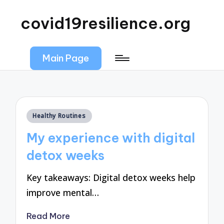
covid19resilience.org
Main Page
Posted
Healthy Routines
in
My experience with digital
detox weeks
Key takeaways: Digital detox weeks help
improve mental…
Read More