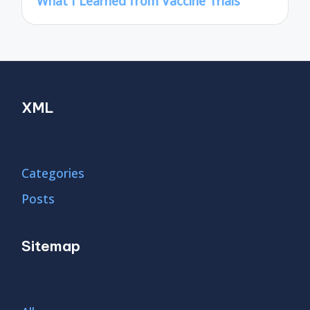
What I Learned from Vaccine Trials
XML
Categories
Posts
Sitemap