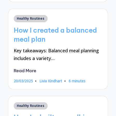
Posted
Healthy Routines
in
How I created a balanced
meal plan
Key takeaways: Balanced meal planning
includes a variety…
Read More
20/03/2025
Livia Kindhart
6 minutes
Posted
by
Posted
Healthy Routines
in