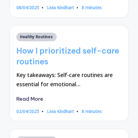
08/04/2025
Livia Kindhart
8 minutes
Posted
by
Posted
Healthy Routines
in
How I prioritized self-care
routines
Key takeaways: Self-care routines are
essential for emotional…
Read More
02/04/2025
Livia Kindhart
8 minutes
Posted
by