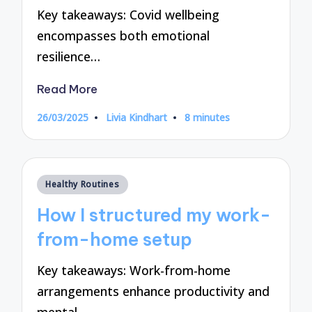
Key takeaways: Covid wellbeing
encompasses both emotional
resilience…
Read More
26/03/2025
Livia Kindhart
8 minutes
Posted
by
Posted
Healthy Routines
in
How I structured my work-
from-home setup
Key takeaways: Work-from-home
arrangements enhance productivity and
mental…