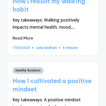
How I rebuilt my walking
habit
Key takeaways: Walking positively
impacts mental health, mood,…
Read More
17/03/2025
Livia Kindhart
8 minutes
Posted
by
Posted
Healthy Routines
in
How I cultivated a positive
mindset
Key takeaways: A positive mindset