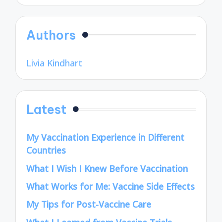
Authors
Livia Kindhart
Latest
My Vaccination Experience in Different
Countries
What I Wish I Knew Before Vaccination
What Works for Me: Vaccine Side Effects
My Tips for Post-Vaccine Care