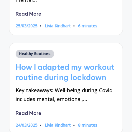
Read More
25/03/2025
Livia Kindhart
6 minutes
Posted
by
Posted
Healthy Routines
in
How I adapted my workout
routine during lockdown
Key takeaways: Well-being during Covid
includes mental, emotional,…
Read More
24/03/2025
Livia Kindhart
8 minutes
Posted
by