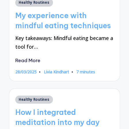
Posted
Healthy Routines
in
My experience with
mindful eating techniques
Key takeaways: Mindful eating became a
tool for…
Read More
28/03/2025
Livia Kindhart
7 minutes
Posted
by
Posted
Healthy Routines
in
How I integrated
meditation into my day